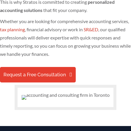
This is why Stratos is committed to creating
personalized
accounting solutions
that fit your company.
Whether you are looking for comprehensive accounting services,
tax planning
, financial advisory or work in
SR&ED
, our qualified
professionals will deliver expertise with quick responses and
timely reporting, so you can focus on growing your business while
we handle your finances.
Request a Free Consultation