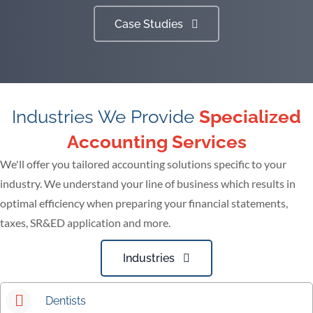
Case Studies
Industries We Provide
Specialized
Accounting Services
We'll offer you tailored accounting solutions specific to your
industry. We understand your line of business which results in
optimal efficiency when preparing your financial statements,
taxes, SR&ED application and more.
Industries
Dentists