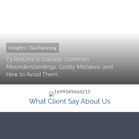
Insights / Tax Planning
T3 Returns in Canada: Common
Misunderstandings, Costly Mistakes, and
How to Avoid Them
What Client Say About Us