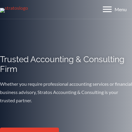
Menu
Menu
Trusted Accounting & Consulting
Firm
Whether you require professional accounting services or financial
business advisory, Stratos Accounting & Consulting is your
trusted partner.