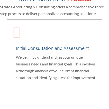
Stratos Accounting & Consulting offers a comprehensive three-
step process to deliver personalized accounting solutions:
Initial Consultation and Assessment
We begin by understanding your unique
business needs and financial goals. This involves
a thorough analysis of your current financial
situation and identifying areas for improvement.