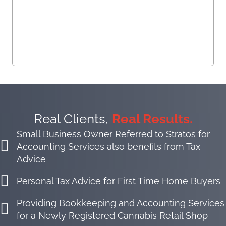
Real Clients,
Real Results.
Small Business Owner Referred to Stratos for
Accounting Services also benefits from Tax
Advice
Personal Tax Advice for First Time Home Buyers
Providing Bookkeeping and Accounting Services
for a Newly Registered Cannabis Retail Shop