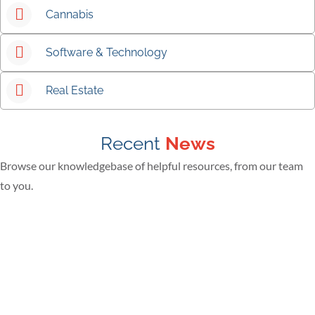
Cannabis
Software & Technology
Real Estate
Recent
News
Browse our knowledgebase of helpful resources, from our team
to you.