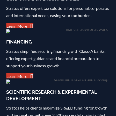
Stratos offers expert tax solutions for personal, corporate,
and international needs, easing your tax burden.
Learn More
FINANCING
Stratos simplifies securing financing with Class-A banks,
offering expert guidance and financial preparation to
support your business growth.
Learn More
SCIENTIFIC RESEARCH & EXPERIMENTAL
DEVELOPMENT
Stratos helps clients maximize SR&ED funding for growth
and innovation, with over 2,500 successful projects filed