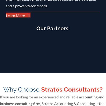
and a proven track record.
Learn More
Our Partners:
Why Choose
Stratos Consultants?
If you are looking for an experienced and reliable
accounting and
business consulting firm
, Stratos Accounting & Consulting is the