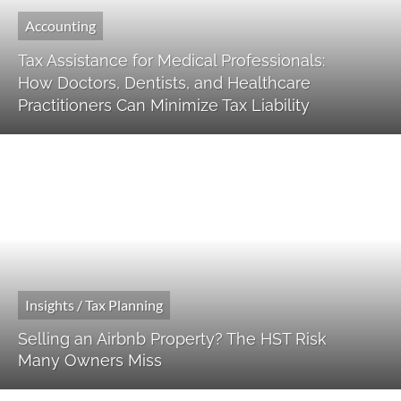
Accounting
Tax Assistance for Medical Professionals:
How Doctors, Dentists, and Healthcare
Practitioners Can Minimize Tax Liability
Insights / Tax Planning
Selling an Airbnb Property? The HST Risk
Many Owners Miss