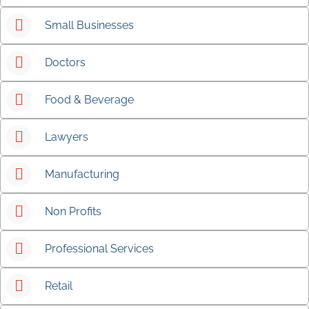
Small Businesses
Doctors
Food & Beverage
Lawyers
Manufacturing
Non Profits
Professional Services
Retail