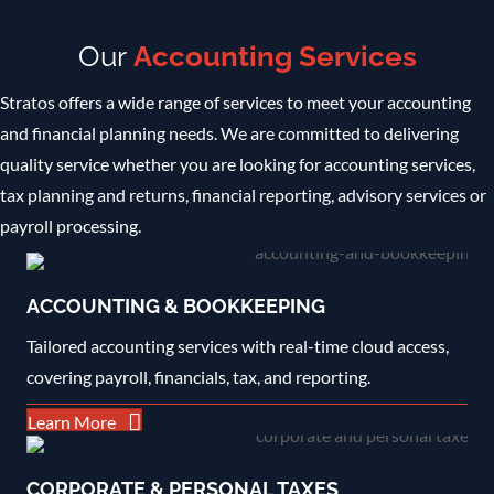
Our
Accounting Services
Stratos offers a wide range of services to meet your accounting
and financial planning needs. We are committed to delivering
quality service whether you are looking for accounting services,
tax planning and returns, financial reporting, advisory services or
payroll processing
.
ACCOUNTING & BOOKKEEPING
Tailored accounting services with real-time cloud access,
covering payroll, financials, tax, and reporting.
Learn More
CORPORATE & PERSONAL TAXES