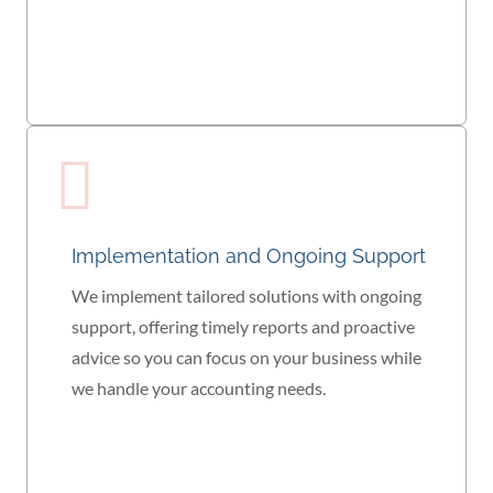
Implementation and Ongoing Support
We implement tailored solutions with ongoing
support, offering timely reports and proactive
advice so you can focus on your business while
we handle your accounting needs.