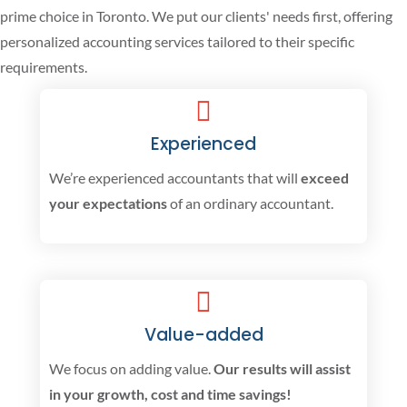
prime choice in Toronto. We put our clients' needs first, offering
personalized accounting services tailored to their specific
requirements.
Experienced
We’re experienced accountants that will
exceed
your expectations
of an ordinary accountant.
Value-added
We focus on adding value.
Our results will assist
in your growth, cost and time savings!