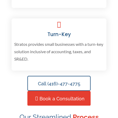
Turn-Key
Stratos provides small businesses with a turn-key
solution inclusive of accounting, taxes, and
SR&ED.
Call (416)-477-4775
Book a Consultation
Our Streamlined
Process