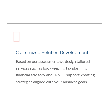
Customized Solution Development
Based on our assessment, we design tailored
services such as bookkeeping, tax planning,
financial advisory, and SR&ED support, creating
strategies aligned with your business goals.