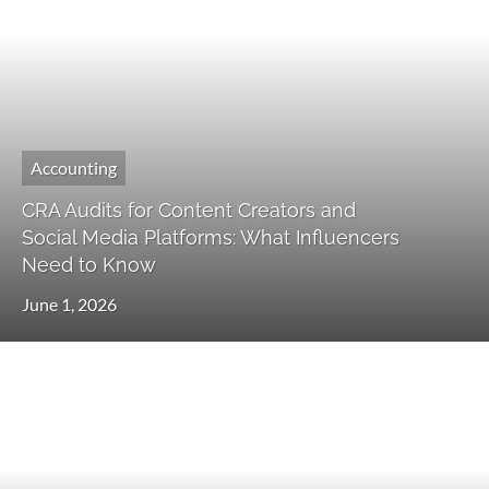
Accounting
CRA Audits for Content Creators and
Social Media Platforms: What Influencers
Need to Know
June 1, 2026