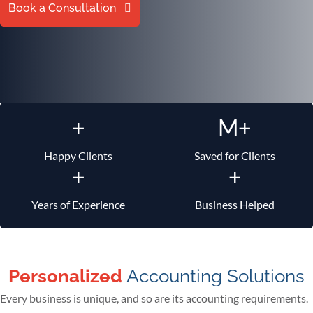
Book a Consultation
+
M+
Happy Clients
Saved for Clients
+
+
Years of Experience
Business Helped
Personalized
Accounting Solutions
Every business is unique, and so are its accounting requirements.