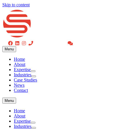
Skip to content
Menu
(416) 477-4775
Request a Consultation
Home
Menu
About
Expertise
Home
Industries
About
Case Studies
Expertise
News
Industries
Contact
Case Studies
News
Contact
Menu
Home
About
Expertise
Industries