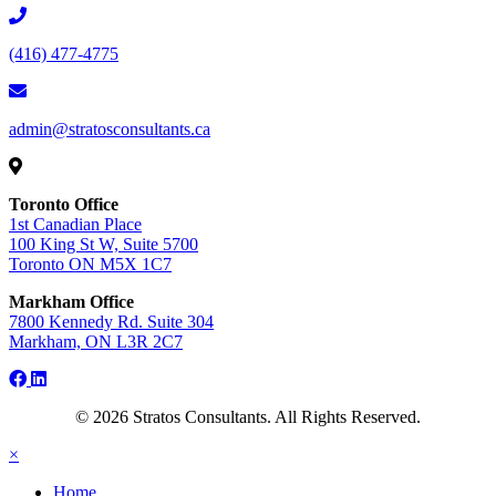
(416) 477-4775
admin@stratosconsultants.ca
Toronto Office
1st Canadian Place
100 King St W, Suite 5700
Toronto ON M5X 1C7
Markham Office
7800 Kennedy Rd. Suite 304
Markham, ON L3R 2C7
facebook
linkedin
instagram
© 2026 Stratos Consultants. All Rights Reserved.
×
Home