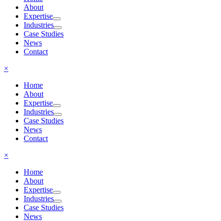
About
Expertise
Industries
Case Studies
News
Contact
×
Home
About
Expertise
Industries
Case Studies
News
Contact
×
Home
About
Expertise
Industries
Case Studies
News