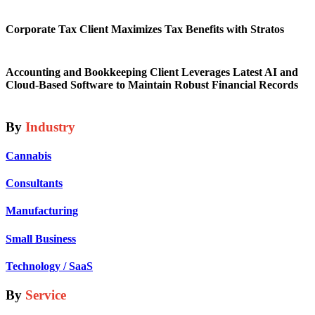
Corporate Tax Client Maximizes Tax Benefits with Stratos
Accounting and Bookkeeping Client Leverages Latest AI and
Cloud-Based Software to Maintain Robust Financial Records
By
Industry
Cannabis
Consultants
Manufacturing
Small Business
Technology / SaaS
By
Service