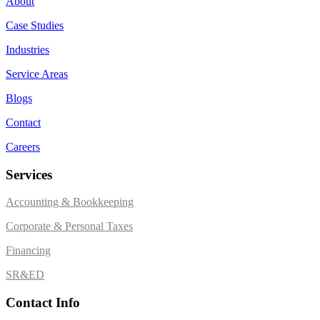
About
Case Studies
Industries
Service Areas
Blogs
Contact
Careers
Services
Accounting & Bookkeeping
Corporate & Personal Taxes
Financing
SR&ED
Contact Info