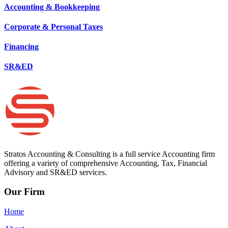
Accounting & Bookkeeping
Corporate & Personal Taxes
Financing
SR&ED
Stratos Accounting & Consulting is a full service Accounting firm
offering a variety of comprehensive Accounting, Tax, Financial
Advisory and SR&ED services.
Our Firm
Home