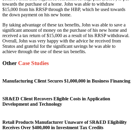
towards the purchase of a home. John was able to withdraw
$15,000 from his RRSP through the HBP, which he used towards
the down payment on his new home.
By taking advantage of these tax benefits, John was able to save a
significant amount of money on the purchase of his new home and
received a tax return of $15,000 as a result of his RRSP withdrawal.
Overall, John was very happy with the advice he received from
Stratos and grateful for the significant savings he was able to
achieve through the use of these tax benefits.
Other
Case Studies
Manufacturing Client Secures $1,000,000 in Business Financing
SR&ED Client Recovers Eligible Costs in Application
Development and Technology
Retail Products Manufacturer Unaware of SR&ED Eligibility
Receives Over $400,000 in Investment Tax Credits