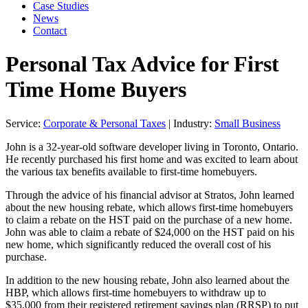
Case Studies
News
Contact
Personal Tax Advice for First
Time Home Buyers
Service:
Corporate & Personal Taxes
| Industry:
Small Business
John is a 32-year-old software developer living in Toronto, Ontario.
He recently purchased his first home and was excited to learn about
the various tax benefits available to first-time homebuyers.
Through the advice of his financial advisor at Stratos, John learned
about the new housing rebate, which allows first-time homebuyers
to claim a rebate on the HST paid on the purchase of a new home.
John was able to claim a rebate of $24,000 on the HST paid on his
new home, which significantly reduced the overall cost of his
purchase.
In addition to the new housing rebate, John also learned about the
HBP, which allows first-time homebuyers to withdraw up to
$35,000 from their registered retirement savings plan (RRSP) to put