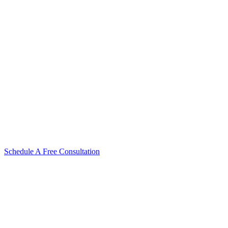
Schedule A Free Consultation