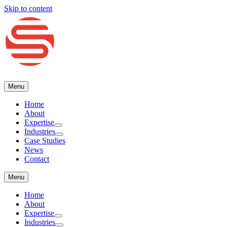
Skip to content
Menu
Home
About
Expertise
Industries
Case Studies
(416) 477-4775
Request a Consultation
News
Menu
Contact
Home
About
Expertise
Industries
Case Studies
News
Contact
Menu
Home
About
Expertise
Industries