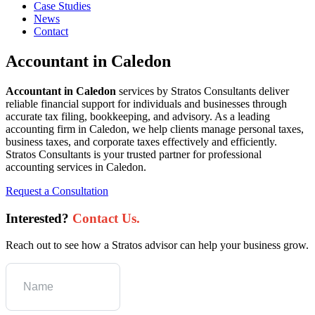
Case Studies
News
Contact
Accountant in Caledon
Accountant in Caledon
services by Stratos Consultants deliver
reliable financial support for individuals and businesses through
accurate tax filing, bookkeeping, and advisory. As a leading
accounting firm in Caledon, we help clients manage personal taxes,
business taxes, and corporate taxes effectively and efficiently.
Stratos Consultants is your trusted partner for professional
accounting services in Caledon.
Request a Consultation
Interested?
Contact Us.
Reach out to see how a Stratos advisor can help your business grow.