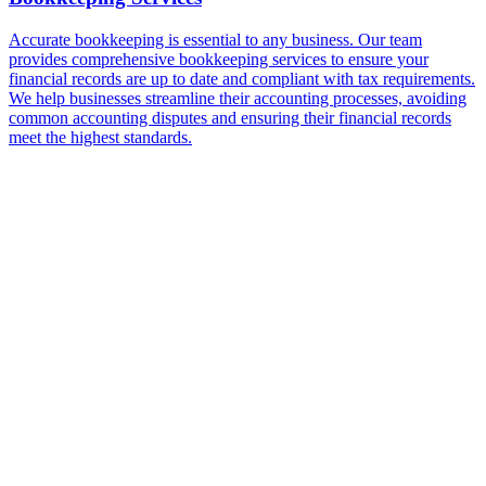
Accurate bookkeeping is essential to any business. Our team
provides comprehensive bookkeeping services to ensure your
financial records are up to date and compliant with tax requirements.
We help businesses streamline their accounting processes, avoiding
common accounting disputes and ensuring their financial records
meet the highest standards.