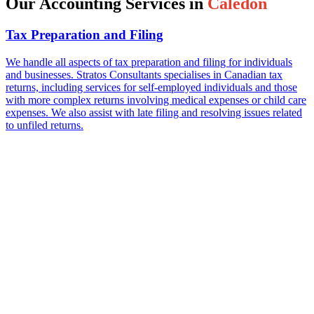
Our Accounting Services in
Caledon
Tax Preparation and Filing
We handle all aspects of tax preparation and filing for individuals
and businesses. Stratos Consultants specialises in Canadian tax
returns, including services for self-employed individuals and those
with more complex returns involving medical expenses or child care
expenses. We also assist with late filing and resolving issues related
to unfiled returns.