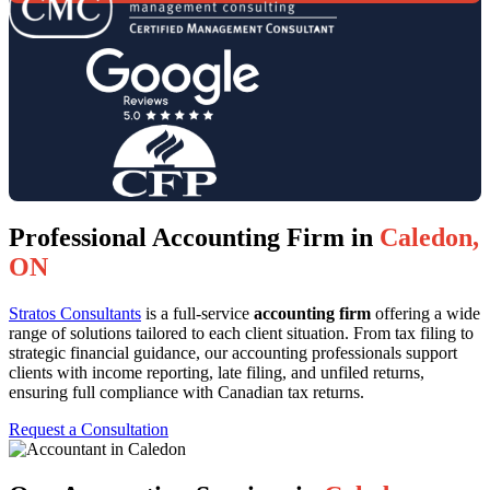
Professional Accounting Firm in
Caledon,
ON
Stratos Consultants
is a full-service
accounting firm
offering a wide
range of solutions tailored to each client situation. From tax filing to
strategic financial guidance, our accounting professionals support
clients with income reporting, late filing, and unfiled returns,
ensuring full compliance with Canadian tax returns.
Request a Consultation