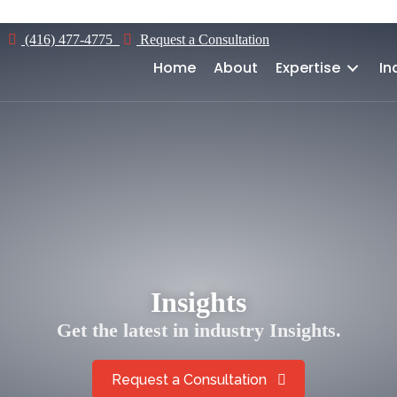
Home
About
Expertise
Industries
(416) 477-4775
Request a Consultation
Home
About
Expertise
In
Insights
Get the latest in industry Insights.
Request a Consultation