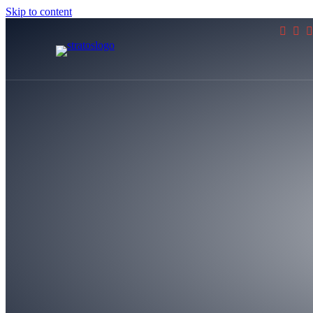
Skip to content