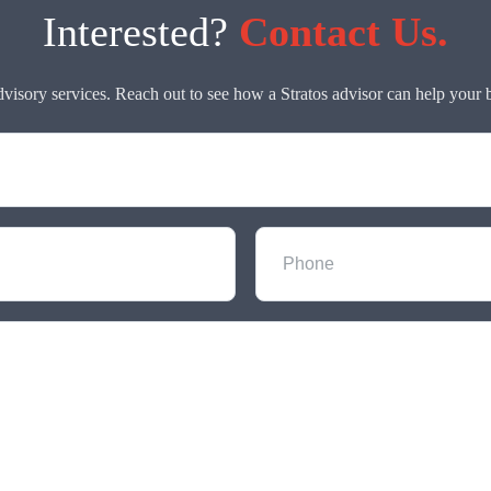
Interested?
Contact Us.
dvisory services. Reach out to see how a Stratos advisor can help your 