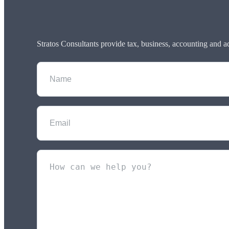
Stratos Consultants provide tax, business, accounting and a