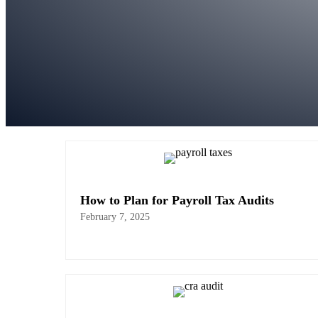
How to Plan for Payroll Tax Audits
February 7, 2025