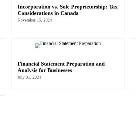
Incorporation vs. Sole Proprietorship: Tax
Considerations in Canada
November 15, 2024
Financial Statement Preparation and
Analysis for Businesses
July 31, 2024