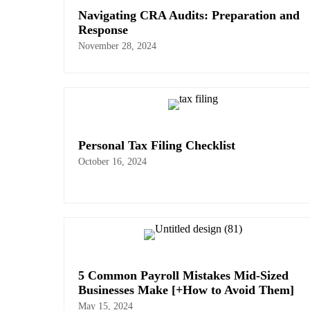
Navigating CRA Audits: Preparation and
Response
November 28, 2024
Personal Tax Filing Checklist
October 16, 2024
5 Common Payroll Mistakes Mid-Sized
Businesses Make [+How to Avoid Them]
May 15, 2024