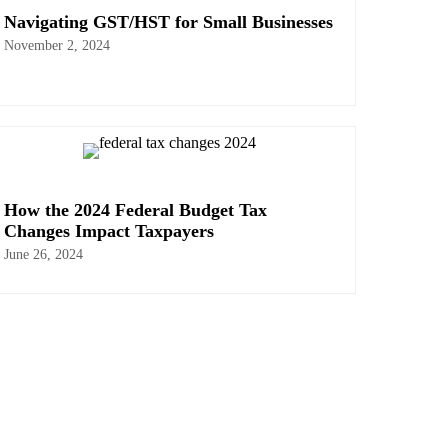
Navigating GST/HST for Small Businesses
November 2, 2024
How the 2024 Federal Budget Tax
Changes Impact Taxpayers
June 26, 2024