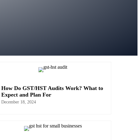
How Do GST/HST Audits Work? What to
Expect and Plan For
December 18, 2024