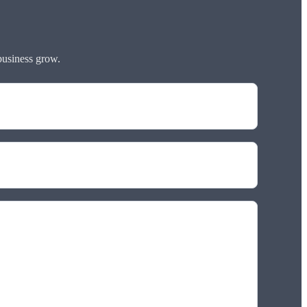
business grow.