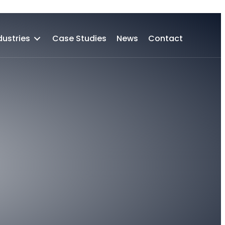
Case Studies
News
Contact
dustries
Case Studies
News
Contact