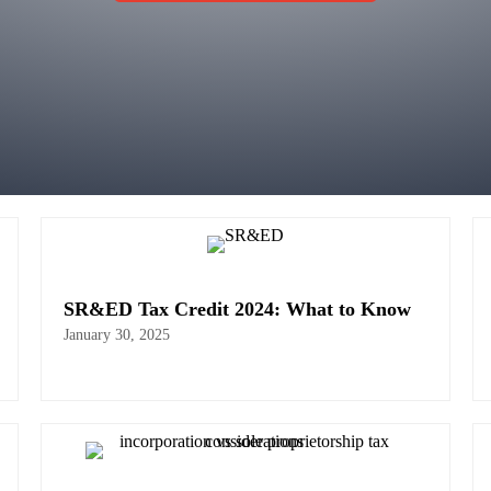
SR&ED Tax Credit 2024: What to Know
January 30, 2025