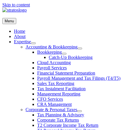
Skip to content
Menu
(416) 477-4775
Request a Consultation
Home
Menu
About
Expertise
Home
Accounting & Bookkeeping
About
Bookkeeping
Expertise
Catch-Up Bookkeeping
Accounting & Bookkeeping
Cloud Accounting
Bookkeeping
Payroll Services
Catch-Up Bookkeeping
Financial Statement Preparation
Cloud Accounting
Payroll Management and Tax Filings (T4/T5)
Payroll Services
Sales Tax Reporting
Financial Statement Preparation
Tax Instalment Facilitation
Payroll Management and Tax Filings (T4/T5)
Management Reporting
Sales Tax Reporting
CFO Services
Tax Instalment Facilitation
CRA Management
Management Reporting
Corporate & Personal Taxes
CFO Services
Tax Planning & Advisory
CRA Management
Corporate Tax Returns
Corporate & Personal Taxes
T2 Corporate Income Tax Return
Tax Planning & Advisory
T1 Personal Income Tax Return
Corporate Tax Returns
T3 Trust Return
T2 Corporate Income Tax Return
T1044 Non-Profit (NPO) & Registered Charity Tax