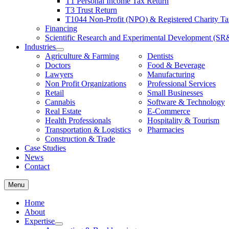
T1 Personal Income Tax Return
Financing
T3 Trust Return
Scientific Research and Experimental Development (SR
T1044 Non-Profit (NPO) & Registered Charity Ta
Industries
Financing
Agriculture & Farming
Dentists
Scientific Research and Experimental Development (S
Doctors
Food & Beverage
Industries
Lawyers
Manufacturing
Agriculture & Farming
Dentists
Non Profit Organizations
Professional Services
Doctors
Food & Beverage
Retail
Small Businesses
Lawyers
Manufacturing
Cannabis
Software & Technology
Non Profit Organizations
Professional Services
Real Estate
E-Commerce
Retail
Small Businesses
Health Professionals
Hospitality & Tourism
Cannabis
Software & Technology
Transportation & Logistics
Pharmacies
Real Estate
E-Commerce
Construction & Trade
Health Professionals
Hospitality & Tourism
Case Studies
Transportation & Logistics
Pharmacies
News
Construction & Trade
Contact
Case Studies
News
Contact
Menu
Home
About
Expertise