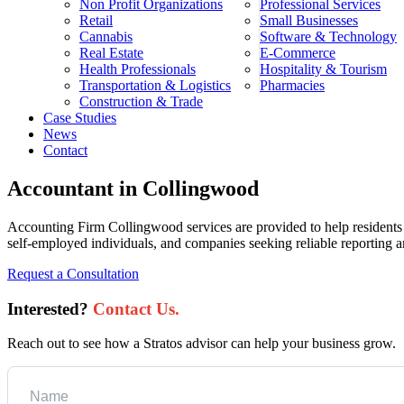
Non Profit Organizations
Professional Services
Retail
Small Businesses
Cannabis
Software & Technology
Real Estate
E-Commerce
Health Professionals
Hospitality & Tourism
Transportation & Logistics
Pharmacies
Construction & Trade
Case Studies
News
Contact
Accountant in Collingwood
Accounting Firm Collingwood services are provided to help residents 
self-employed individuals, and companies seeking reliable reporting and
Request a Consultation
Interested?
Contact Us.
Reach out to see how a Stratos advisor can help your business grow.