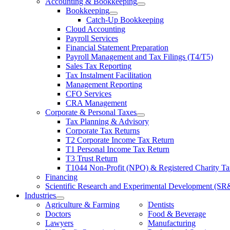
Accounting & Bookkeeping
Bookkeeping
Catch-Up Bookkeeping
Cloud Accounting
Payroll Services
Financial Statement Preparation
Payroll Management and Tax Filings (T4/T5)
Sales Tax Reporting
Tax Instalment Facilitation
Management Reporting
CFO Services
CRA Management
Corporate & Personal Taxes
Tax Planning & Advisory
Corporate Tax Returns
T2 Corporate Income Tax Return
T1 Personal Income Tax Return
T3 Trust Return
T1044 Non-Profit (NPO) & Registered Charity Ta
Financing
Scientific Research and Experimental Development (S
Industries
Agriculture & Farming
Dentists
Doctors
Food & Beverage
Lawyers
Manufacturing