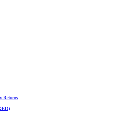
x Returns
R&ED)