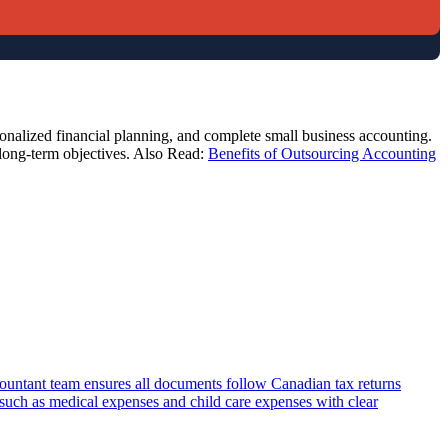
sonalized financial planning, and complete small business accounting.
 long-term objectives. Also Read:
Benefits of Outsourcing Accounting
countant team ensures all documents follow Canadian tax returns
s such as medical expenses and child care expenses with clear