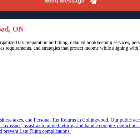
ood, ON
ganized tax preparation and filing, detailed bookkeeping services, per
s requirements, and strategies that protect income while aligning with
 business taxes, and Personal Tax Returns in Collingwood. Our public ac
e tax issues, assist with unfiled returns, and handle complex deduction
d prevent Late Filing complications.