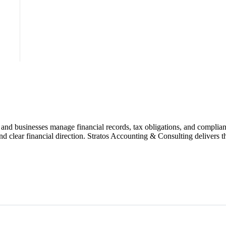
and businesses manage financial records, tax obligations, and complian
 clear financial direction. Stratos Accounting & Consulting delivers the