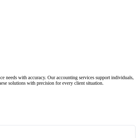
ce needs with accuracy. Our accounting services support individuals,
se solutions with precision for every client situation.