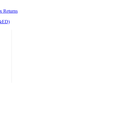
&ED)
x Returns
R&ED)