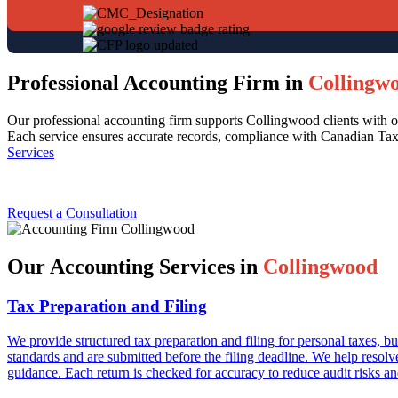
Professional Accounting Firm in
Collingw
Our professional accounting firm supports Collingwood clients with or
Each service ensures accurate records, compliance with Canadian Taxe
Services
Request a Consultation
Our Accounting Services in
Collingwood
Tax Preparation and Filing
We provide structured tax preparation and filing for personal taxes,
standards and are submitted before the filing deadline. We help resolv
guidance. Each return is checked for accuracy to reduce audit risks an