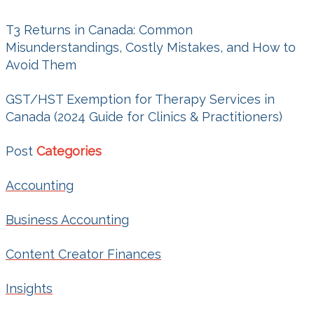
T3 Returns in Canada: Common
Misunderstandings, Costly Mistakes, and How to
Avoid Them
GST/HST Exemption for Therapy Services in
Canada (2024 Guide for Clinics & Practitioners)
Post
Categories
Accounting
Business Accounting
Content Creator Finances
Insights