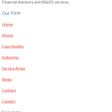
Financial Advisory and SR&ED services.
Our Firm
Home
About
Case Studies
Industries
Service Areas
Blogs
Contact
Careers