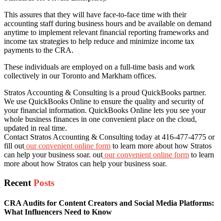
This assures that they will have face-to-face time with their
accounting staff during business hours and be available on demand
anytime to implement relevant financial reporting frameworks and
income tax strategies to help reduce and minimize income tax
payments to the CRA.
These individuals are employed on a full-time basis and work
collectively in our Toronto and Markham offices.
Stratos Accounting & Consulting is a proud QuickBooks partner.
We use QuickBooks Online to ensure the quality and security of
your financial information. QuickBooks Online lets you see your
whole business finances in one convenient place on the cloud,
updated in real time.
Contact Stratos Accounting & Consulting today at 416-477-4775 or
fill out
our convenient online form
to learn more about how Stratos
can help your business soar. out
our convenient online form
to learn
more about how Stratos can help your business soar.
Recent
Posts
CRA Audits for Content Creators and Social Media Platforms:
What Influencers Need to Know