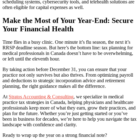
scheduling systems, cybersecurity tools, and telehealth solutions are
often eligible for capital expenses as well.
Make the Most of Your Year-End: Secure
Your Financial Health
Time flies in a busy clinic. One minute it’s flu season, the next it’s
RRSP deadline season. But here’s the bottom line: tax planning for
medical professionals in Canada doesn’t have to be overwhelming,
or left until the eleventh hour.
By taking action before December 31, you can ensure that your
practice not only survives but also thrives. From optimizing payroll
and deductions to strategic incorporation advice and retirement
planning, the right guidance makes all the difference.
At
Stratos Accounting & Consulting
, we specialize in medical
practice tax strategies in Canada, helping physicians and healthcare
professionals keep more of what they earn, grow their practices, and
plan for the future. Whether you’re just getting started or you’ve
been in business for decades, we’re here to help you navigate the tax
landscape with confidence and clarity.
Ready to wrap up the year on a strong financial note?