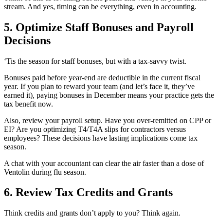
stream. And yes, timing can be everything, even in accounting.
5. Optimize Staff Bonuses and Payroll
Decisions
‘Tis the season for staff bonuses, but with a tax-savvy twist.
Bonuses paid before year-end are deductible in the current fiscal
year. If you plan to reward your team (and let’s face it, they’ve
earned it), paying bonuses in December means your practice gets the
tax benefit now.
Also, review your payroll setup. Have you over-remitted on CPP or
EI? Are you optimizing T4/T4A slips for contractors versus
employees? These decisions have lasting implications come tax
season.
A chat with your accountant can clear the air faster than a dose of
Ventolin during flu season.
6. Review Tax Credits and Grants
Think credits and grants don’t apply to you? Think again.