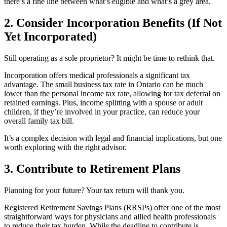
there’s a fine line between what’s eligible and what’s a grey area.
2. Consider Incorporation Benefits (If Not
Yet Incorporated)
Still operating as a sole proprietor? It might be time to rethink that.
Incorporation offers medical professionals a significant tax
advantage. The small business tax rate in Ontario can be much
lower than the personal income tax rate, allowing for tax deferral on
retained earnings. Plus, income splitting with a spouse or adult
children, if they’re involved in your practice, can reduce your
overall family tax bill.
It’s a complex decision with legal and financial implications, but one
worth exploring with the right advisor.
3. Contribute to Retirement Plans
Planning for your future? Your tax return will thank you.
Registered Retirement Savings Plans (RRSPs) offer one of the most
straightforward ways for physicians and allied health professionals
to reduce their tax burden. While the deadline to contribute is