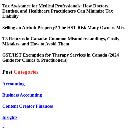
Tax Assistance for Medical Professionals: How Doctors,
Dentists, and Healthcare Practitioners Can Minimize Tax
Liability
Selling an Airbnb Property? The HST Risk Many Owners Miss
T3 Returns in Canada: Common Misunderstandings, Costly
Mistakes, and How to Avoid Them
GST/HST Exemption for Therapy Services in Canada (2024
Guide for Clinics & Practitioners)
Post
Categories
Accounting
Business Accounting
Content Creator Finances
Insights