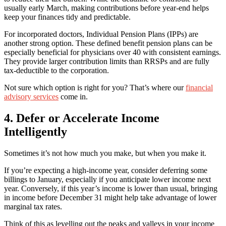
usually early March, making contributions before year-end helps
keep your finances tidy and predictable.
For incorporated doctors, Individual Pension Plans (IPPs) are
another strong option. These defined benefit pension plans can be
especially beneficial for physicians over 40 with consistent earnings.
They provide larger contribution limits than RRSPs and are fully
tax-deductible to the corporation.
Not sure which option is right for you? That’s where our
financial
advisory services
come in.
4. Defer or Accelerate Income
Intelligently
Sometimes it’s not how much you make, but when you make it.
If you’re expecting a high-income year, consider deferring some
billings to January, especially if you anticipate lower income next
year. Conversely, if this year’s income is lower than usual, bringing
in income before December 31 might help take advantage of lower
marginal tax rates.
Think of this as levelling out the peaks and valleys in your income