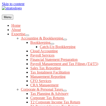
Skip to content
Menu
(416) 477-4775
Request a Consultation
Home
Menu
About
Expertise
Home
Accounting & Bookkeeping
About
Bookkeeping
Expertise
Catch-Up Bookkeeping
Accounting & Bookkeeping
Cloud Accounting
Bookkeeping
Payroll Services
Catch-Up Bookkeeping
Financial Statement Preparation
Cloud Accounting
Payroll Management and Tax Filings (T4/T5)
Payroll Services
Sales Tax Reporting
Financial Statement Preparation
Tax Instalment Facilitation
Payroll Management and Tax Filings (T4/T5)
Management Reporting
Sales Tax Reporting
CFO Services
Tax Instalment Facilitation
CRA Management
Management Reporting
Corporate & Personal Taxes
CFO Services
Tax Planning & Advisory
CRA Management
Corporate Tax Returns
Corporate & Personal Taxes
T2 Corporate Income Tax Return
Tax Planning & Advisory
T1 Personal Income Tax Return
Corporate Tax Returns
T3 Trust Return
T2 Corporate Income Tax Return
T1044 Non-Profit (NPO) & Registered Charity Tax