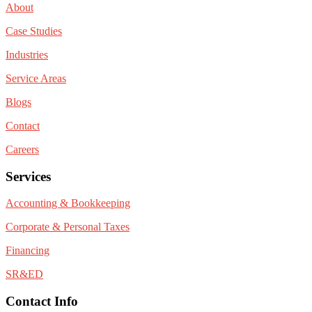
About
Case Studies
Industries
Service Areas
Blogs
Contact
Careers
Services
Accounting & Bookkeeping
Corporate & Personal Taxes
Financing
SR&ED
Contact Info