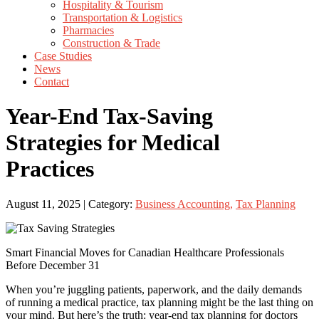
Hospitality & Tourism
Transportation & Logistics
Pharmacies
Construction & Trade
Case Studies
News
Contact
Year-End Tax-Saving
Strategies for Medical
Practices
August 11, 2025 | Category:
Business Accounting
,
Tax Planning
Smart Financial Moves for Canadian Healthcare Professionals
Before December 31
When you’re juggling patients, paperwork, and the daily demands
of running a medical practice, tax planning might be the last thing on
your mind. But here’s the truth: year-end tax planning for doctors