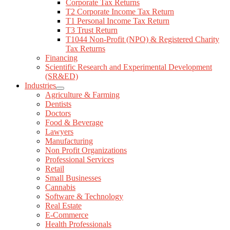
Corporate Tax Returns
T2 Corporate Income Tax Return
T1 Personal Income Tax Return
T3 Trust Return
T1044 Non-Profit (NPO) & Registered Charity
Tax Returns
Financing
Scientific Research and Experimental Development
(SR&ED)
Industries
Agriculture & Farming
Dentists
Doctors
Food & Beverage
Lawyers
Manufacturing
Non Profit Organizations
Professional Services
Retail
Small Businesses
Cannabis
Software & Technology
Real Estate
E-Commerce
Health Professionals