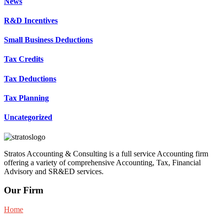
News
R&D Incentives
Small Business Deductions
Tax Credits
Tax Deductions
Tax Planning
Uncategorized
Stratos Accounting & Consulting is a full service Accounting firm
offering a variety of comprehensive Accounting, Tax, Financial
Advisory and SR&ED services.
Our Firm
Home