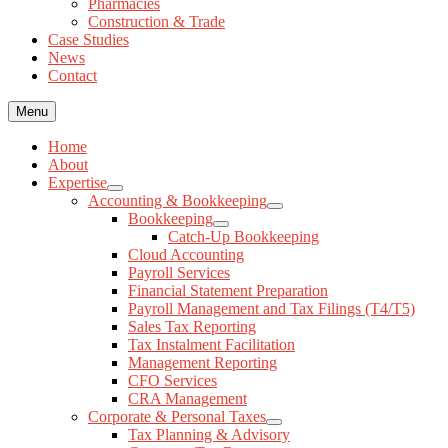
Pharmacies
News
Construction & Trade
Contact
Case Studies
News
Contact
Menu
Home
About
Expertise
Accounting & Bookkeeping
Bookkeeping
Catch-Up Bookkeeping
Cloud Accounting
Payroll Services
Financial Statement Preparation
Payroll Management and Tax Filings (T4/T5)
Sales Tax Reporting
Tax Instalment Facilitation
Management Reporting
CFO Services
CRA Management
Corporate & Personal Taxes
Tax Planning & Advisory