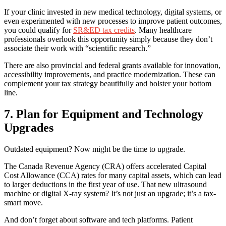
If your clinic invested in new medical technology, digital systems, or
even experimented with new processes to improve patient outcomes,
you could qualify for
SR&ED tax credits
. Many healthcare
professionals overlook this opportunity simply because they don’t
associate their work with “scientific research.”
There are also provincial and federal grants available for innovation,
accessibility improvements, and practice modernization. These can
complement your tax strategy beautifully and bolster your bottom
line.
7. Plan for Equipment and Technology
Upgrades
Outdated equipment? Now might be the time to upgrade.
The Canada Revenue Agency (CRA) offers accelerated Capital
Cost Allowance (CCA) rates for many capital assets, which can lead
to larger deductions in the first year of use. That new ultrasound
machine or digital X-ray system? It’s not just an upgrade; it’s a tax-
smart move.
And don’t forget about software and tech platforms. Patient