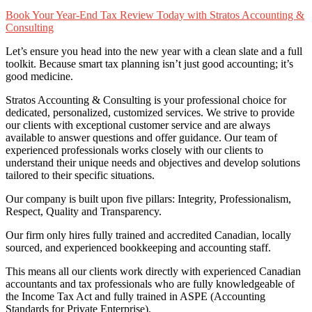
Book Your Year-End Tax Review Today with Stratos Accounting &
Consulting
Let’s ensure you head into the new year with a clean slate and a full
toolkit. Because smart tax planning isn’t just good accounting; it’s
good medicine.
Stratos Accounting & Consulting is your professional choice for
dedicated, personalized, customized services. We strive to provide
our clients with exceptional customer service and are always
available to answer questions and offer guidance. Our team of
experienced professionals works closely with our clients to
understand their unique needs and objectives and develop solutions
tailored to their specific situations.
Our company is built upon five pillars: Integrity, Professionalism,
Respect, Quality and Transparency.
Our firm only hires fully trained and accredited Canadian, locally
sourced, and experienced bookkeeping and accounting staff.
This means all our clients work directly with experienced Canadian
accountants and tax professionals who are fully knowledgeable of
the Income Tax Act and fully trained in ASPE (Accounting
Standards for Private Enterprise).