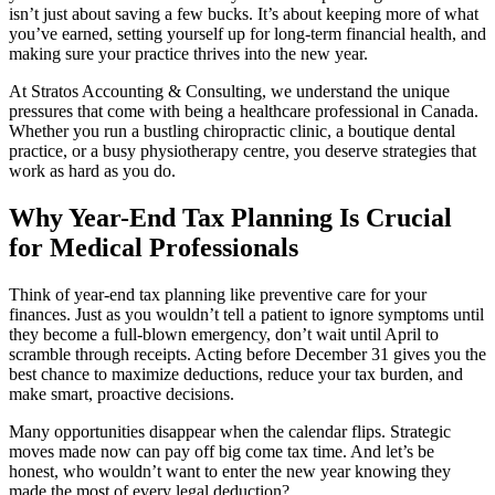
isn’t just about saving a few bucks. It’s about keeping more of what
you’ve earned, setting yourself up for long-term financial health, and
making sure your practice thrives into the new year.
At Stratos Accounting & Consulting, we understand the unique
pressures that come with being a healthcare professional in Canada.
Whether you run a bustling chiropractic clinic, a boutique dental
practice, or a busy physiotherapy centre, you deserve strategies that
work as hard as you do.
Why Year-End Tax Planning Is Crucial
for Medical Professionals
Think of year-end tax planning like preventive care for your
finances. Just as you wouldn’t tell a patient to ignore symptoms until
they become a full-blown emergency, don’t wait until April to
scramble through receipts. Acting before December 31 gives you the
best chance to maximize deductions, reduce your tax burden, and
make smart, proactive decisions.
Many opportunities disappear when the calendar flips. Strategic
moves made now can pay off big come tax time. And let’s be
honest, who wouldn’t want to enter the new year knowing they
made the most of every legal deduction?