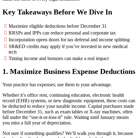
Key Takeaways Before We Dive In
Maximize eligible deductions before December 31
RRSPs and IPPs can reduce personal and corporate tax
Incorporation opens doors for tax deferral and income splitting
SR&ED credits may apply if you’ve invested in new medical
tech
Timing income and bonuses can make a real impact
1. Maximize Business Expense Deductions
Your practice has expenses; use them to your advantage.
Whether it’s office rent, continuing education, electronic health
record (EHR) systems, or new diagnostic equipment, these costs can
be deducted to reduce your taxable income. Capital purchases made
before December 31, such as exam tables or X-ray machines, often
fall under the “use-it-or-lose-it” rule. Waiting until January means
you miss a full year of depreciation.
Not sure if something qualifies? We’ll walk you through it, because