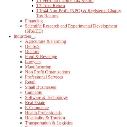
T1 Personal Income Tax Return
Returns
T3 Trust Return
Financing
T1044 Non-Profit (NPO) & Registered Charity
Scientific Research and Experimental Development
Tax Returns
(SR&ED)
Financing
Industries
Scientific Research and Experimental Development
Agriculture & Farming
(SR&ED)
Dentists
Industries
Doctors
Agriculture & Farming
Food & Beverage
Dentists
Lawyers
Doctors
Manufacturing
Food & Beverage
Non Profit Organizations
Lawyers
Professional Services
Manufacturing
Retail
Non Profit Organizations
Small Businesses
Professional Services
Cannabis
Retail
Software & Technology
Small Businesses
Real Estate
Cannabis
E-Commerce
Software & Technology
Health Professionals
Real Estate
Hospitality & Tourism
E-Commerce
Transportation & Logistics
Health Professionals
Pharmacies
Hospitality & Tourism
Construction & Trade
Transportation & Logistics
Case Studies