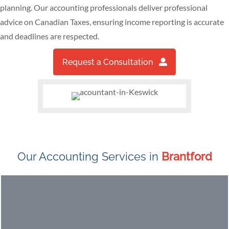
planning. Our accounting professionals deliver professional
advice on Canadian Taxes, ensuring income reporting is accurate
and deadlines are respected.
Request a Consultation
Our Accounting Services in
Brantford