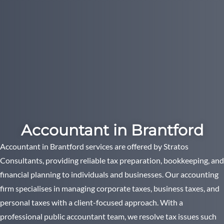
Accountant in Brantford
Accountant in Brantford services are offered by Stratos
Consultants, providing reliable tax preparation, bookkeeping, and
financial planning to individuals and businesses. Our accounting
firm specialises in managing corporate taxes, business taxes, and
personal taxes with a client-focused approach. With a
professional public accountant team, we resolve tax issues such