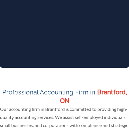
Professional Accounting Firm in
Brantford,
ON
Our accounting firm in Brantford is committed to providing high-
quality accounting services. We assist self-employed individuals,
small businesses, and corporations with compliance and strategic