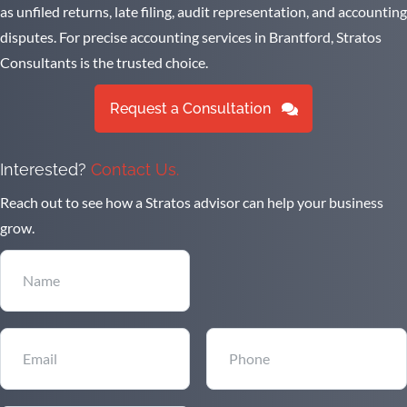
as unfiled returns, late filing, audit representation, and accounting
disputes. For precise accounting services in Brantford, Stratos
Consultants is the trusted choice.
Request a Consultation
Interested?
Contact Us.
Reach out to see how a Stratos advisor can help your business
grow.