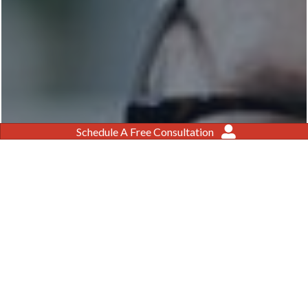
Schedule A Free Consultation