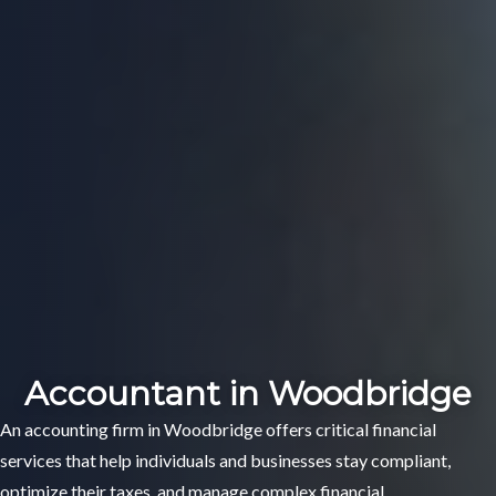
Accountant in Woodbridge
An accounting firm in Woodbridge offers critical financial
services that help individuals and businesses stay compliant,
optimize their taxes, and manage complex financial