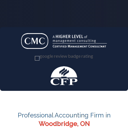
Professional Accounting Firm in
Woodbridge, ON