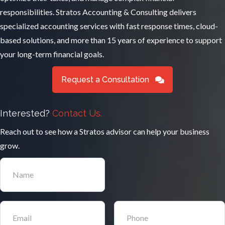
responsibilities. Stratos Accounting & Consulting delivers
specialized accounting services with fast response times, cloud-
based solutions, and more than 15 years of experience to support
your long-term financial goals.
Request a Consultation
Interested?
Contact Us.
Reach out to see how a Stratos advisor can help your business
grow.