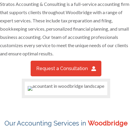
Stratos Accounting & Consulting is a full-service accounting firm
that supports clients throughout Woodbridge with a range of
expert services. These include tax preparation and filing,
bookkeeping services, personalized financial planning, and small
business accounting. Our team of accounting professionals
customizes every service to meet the unique needs of our clients
and ensure optimal results.
Request a Consultation
Our Accounting Services in
Woodbridge