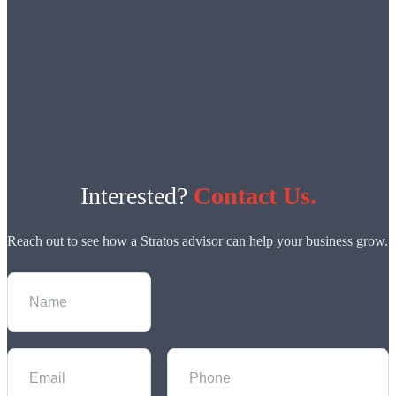
Interested?
Contact Us.
Reach out to see how a Stratos advisor can help your business grow.