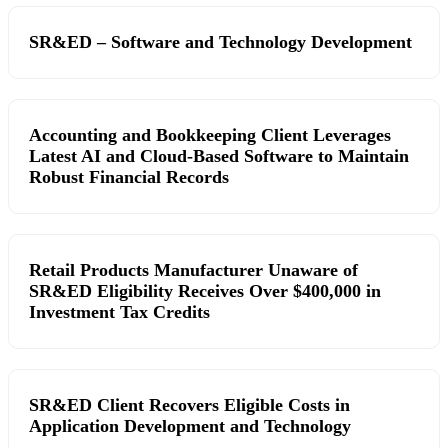
SR&ED – Software and Technology Development
Accounting and Bookkeeping Client Leverages
Latest AI and Cloud-Based Software to Maintain
Robust Financial Records
Retail Products Manufacturer Unaware of
SR&ED Eligibility Receives Over $400,000 in
Investment Tax Credits
SR&ED Client Recovers Eligible Costs in
Application Development and Technology