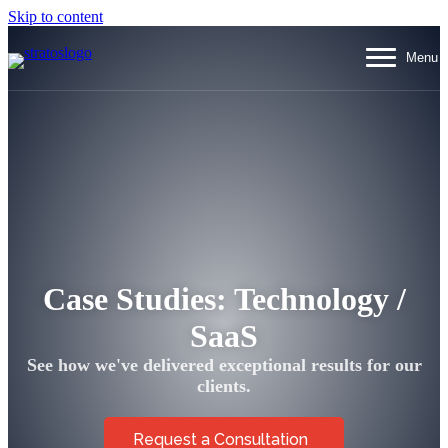
Skip to content
Menu
Menu
Case
Studies
: Technology /
SaaS
See how we've delivered exceptional results for our
clients.
Request a Consultation