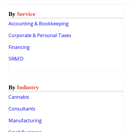
By
Service
Accounting & Bookkeeping
Corporate & Personal Taxes
Financing
SR&ED
By
Industry
Cannabis
Consultants
Manufacturing