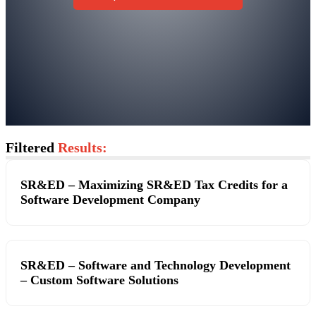
Filtered
Results:
SR&ED – Maximizing SR&ED Tax Credits for a
Software Development Company
SR&ED – Software and Technology Development
– Custom Software Solutions