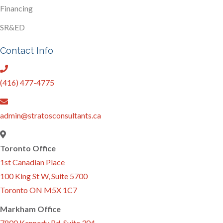
Financing
SR&ED
Contact Info
(416) 477-4775
admin@stratosconsultants.ca
Toronto Office
1st Canadian Place
100 King St W, Suite 5700
Toronto ON M5X 1C7
Markham Office
7800 Kennedy Rd. Suite 304