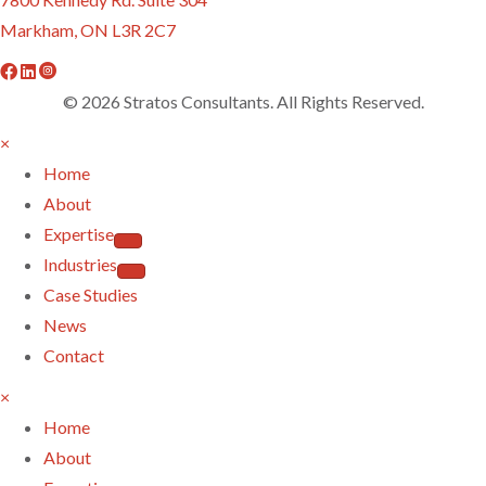
Markham, ON L3R 2C7
f
l
i
a
i
n
© 2026 Stratos Consultants. All Rights Reserved.
c
n
s
×
e
k
t
Home
b
e
a
About
o
d
g
Expertise
o
i
r
Industries
k
n
a
Case Studies
m
News
Contact
×
Home
About