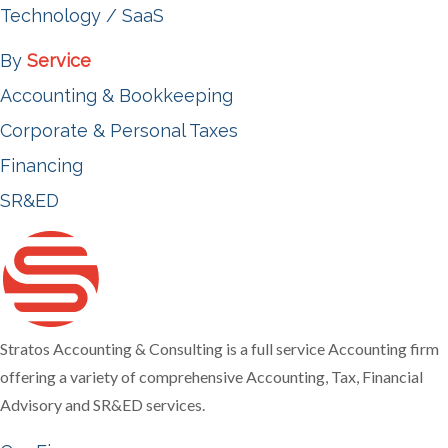
Technology / SaaS
By
Service
Accounting & Bookkeeping
Corporate & Personal Taxes
Financing
SR&ED
Stratos Accounting & Consulting is a full service Accounting firm
offering a variety of comprehensive Accounting, Tax, Financial
Advisory and SR&ED services.