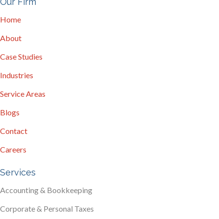
Our Firm
Home
About
Case Studies
Industries
Service Areas
Blogs
Contact
Careers
Services
Accounting & Bookkeeping
Corporate & Personal Taxes