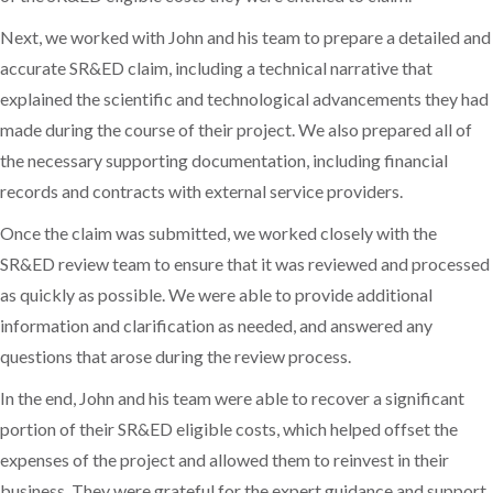
Next, we worked with John and his team to prepare a detailed and
accurate SR&ED claim, including a technical narrative that
explained the scientific and technological advancements they had
made during the course of their project. We also prepared all of
the necessary supporting documentation, including financial
records and contracts with external service providers.
Once the claim was submitted, we worked closely with the
SR&ED review team to ensure that it was reviewed and processed
as quickly as possible. We were able to provide additional
information and clarification as needed, and answered any
questions that arose during the review process.
In the end, John and his team were able to recover a significant
portion of their SR&ED eligible costs, which helped offset the
expenses of the project and allowed them to reinvest in their
business. They were grateful for the expert guidance and support