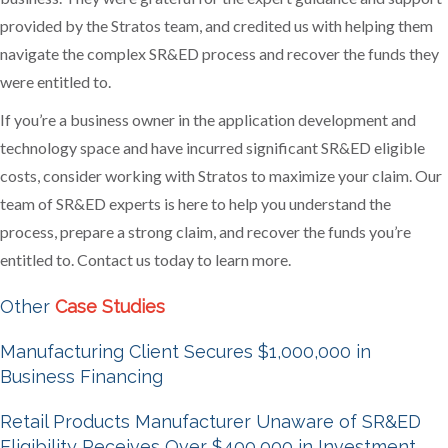
provided by the Stratos team, and credited us with helping them
navigate the complex SR&ED process and recover the funds they
were entitled to.
If you’re a business owner in the application development and
technology space and have incurred significant SR&ED eligible
costs, consider working with Stratos to maximize your claim. Our
team of SR&ED experts is here to help you understand the
process, prepare a strong claim, and recover the funds you’re
entitled to. Contact us today to learn more.
Other
Case Studies
Manufacturing Client Secures $1,000,000 in
Business Financing
Retail Products Manufacturer Unaware of SR&ED
Eligibility Receives Over $400,000 in Investment