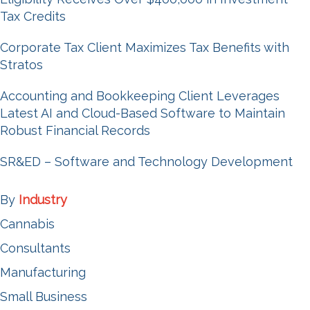
Tax Credits
Corporate Tax Client Maximizes Tax Benefits with
Stratos
Accounting and Bookkeeping Client Leverages
Latest AI and Cloud-Based Software to Maintain
Robust Financial Records
SR&ED – Software and Technology Development
By
Industry
Cannabis
Consultants
Manufacturing
Small Business