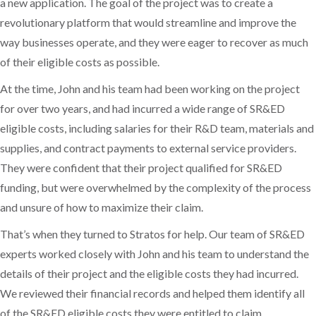
a new application. The goal of the project was to create a
revolutionary platform that would streamline and improve the
way businesses operate, and they were eager to recover as much
of their eligible costs as possible.
At the time, John and his team had been working on the project
for over two years, and had incurred a wide range of SR&ED
eligible costs, including salaries for their R&D team, materials and
supplies, and contract payments to external service providers.
They were confident that their project qualified for SR&ED
funding, but were overwhelmed by the complexity of the process
and unsure of how to maximize their claim.
That’s when they turned to Stratos for help. Our team of SR&ED
experts worked closely with John and his team to understand the
details of their project and the eligible costs they had incurred.
We reviewed their financial records and helped them identify all
of the SR&ED eligible costs they were entitled to claim.