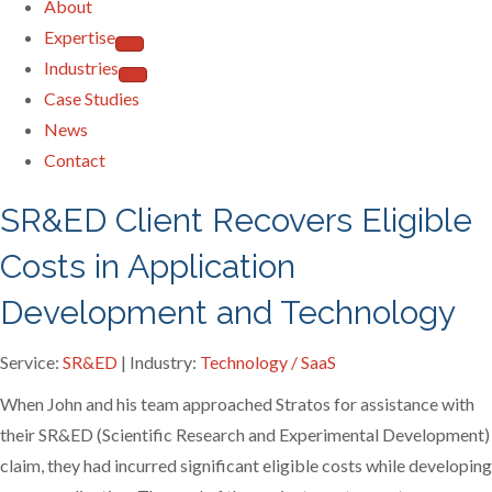
About
Expertise
Industries
Case Studies
News
Contact
SR&ED Client Recovers Eligible
Costs in Application
Development and Technology
Service:
SR&ED
| Industry:
Technology / SaaS
When John and his team approached Stratos for assistance with
their SR&ED (Scientific Research and Experimental Development)
claim, they had incurred significant eligible costs while developing